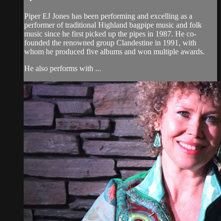
Piper EJ Jones has been performing and excelling as a
performer of traditional Highland bagpipe music and folk
music since he first picked up the pipes in 1987. He co-
founded the renowned group Clandestine in 1991, with
whom he produced five albums and won multiple awards.
He also performs with ...