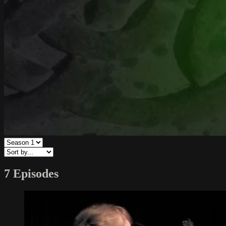
7 Episodes