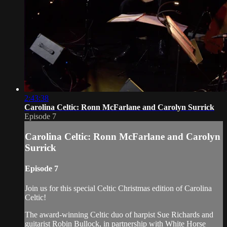
2:43:38
Carolina Celtic: Ronn McFarlane and Carolyn Surrick
Episode 7
Carolina Celtic: Ronn McFarlane and Carolyn
Surrick
Episode 7
Join us for this special Celtic Christmas edition of Carolina
Celtic!
The award-winning Celtic duo of harpist Sue Richards and
guitarist Robin Bullock, in partnership with White Horse