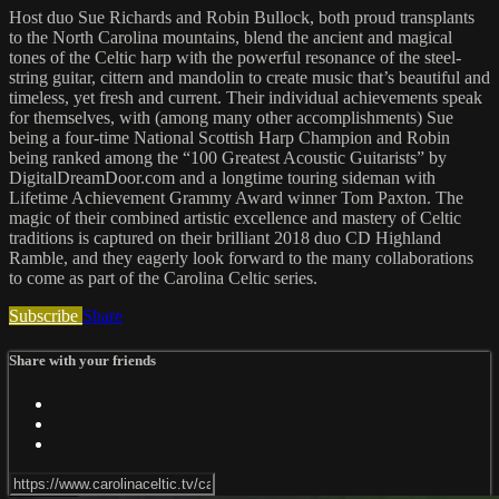
Host duo Sue Richards and Robin Bullock, both proud transplants
to the North Carolina mountains, blend the ancient and magical
tones of the Celtic harp with the powerful resonance of the steel-
string guitar, cittern and mandolin to create music that’s beautiful and
timeless, yet fresh and current. Their individual achievements speak
for themselves, with (among many other accomplishments) Sue
being a four-time National Scottish Harp Champion and Robin
being ranked among the “100 Greatest Acoustic Guitarists” by
DigitalDreamDoor.com and a longtime touring sideman with
Lifetime Achievement Grammy Award winner Tom Paxton. The
magic of their combined artistic excellence and mastery of Celtic
traditions is captured on their brilliant 2018 duo CD Highland
Ramble, and they eagerly look forward to the many collaborations
to come as part of the Carolina Celtic series.
Subscribe
Share
Share with your friends