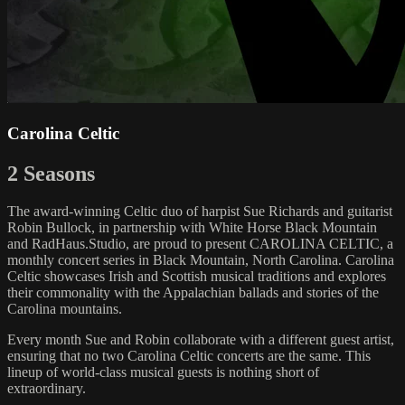
Carolina Celtic
2 Seasons
The award-winning Celtic duo of harpist Sue Richards and guitarist
Robin Bullock, in partnership with White Horse Black Mountain
and RadHaus.Studio, are proud to present CAROLINA CELTIC, a
monthly concert series in Black Mountain, North Carolina. Carolina
Celtic showcases Irish and Scottish musical traditions and explores
their commonality with the Appalachian ballads and stories of the
Carolina mountains.
Every month Sue and Robin collaborate with a different guest artist,
ensuring that no two Carolina Celtic concerts are the same. This
lineup of world-class musical guests is nothing short of
extraordinary.