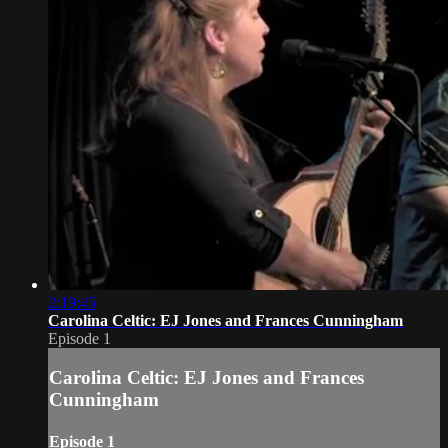
2:19:45
Carolina Celtic: EJ Jones and Frances Cunningham
Episode 1
Carolina Celtic: EJ Jones and Frances
Cunningham
Episode 1