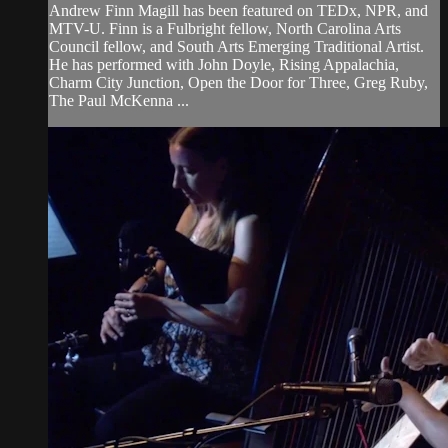
Andrew Finn Magill has been featured on TEDx, NPR, and
MTV-U. Finn is a Fulbright fellow, North Carolina Arts
Council fellow, and South Arts Emerging Traditional Artist.
He has performed with John Doyle, Rising Appalachia,
Charm City Junction, Open the Door for Three, Greg Ruby,
The Paul McKenna ...