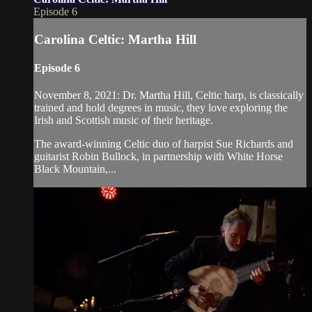
Episode 6
Carolina Celtic: Martha Hill
Episode 6
November 8, 2021: Dr. Martha Hill, Celtic harp, is classically
trained and hold degrees in music, they love exploring the
Irish and Scottish music of their heritage.
The award-winning Celtic duo of harpist Sue Richards and
guitarist Robin Bullock, in partnership with White Horse
Black Mountain,...