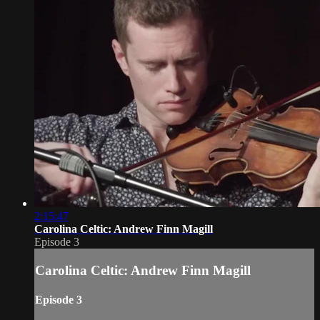
2:15:47
Carolina Celtic: Andrew Finn Magill
Episode 3
Carolina Celtic: Andrew Finn Magill
Episode 3