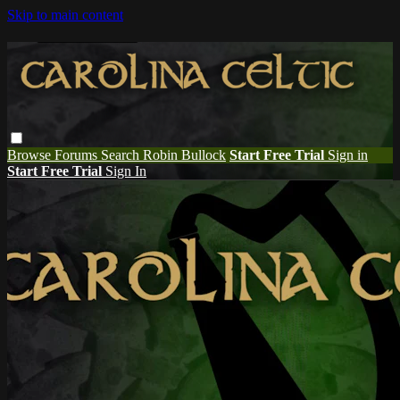
Skip to main content
Browse
Forums
Search
Robin Bullock
Start Free Trial
Sign in
Start Free Trial
Sign In