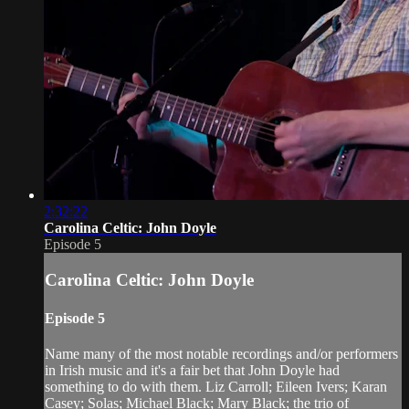
2:32:22
Carolina Celtic: John Doyle
Episode 5
Carolina Celtic: John Doyle
Episode 5
Name many of the most notable recordings and/or performers
in Irish music and it's a fair bet that John Doyle had
something to do with them. Liz Carroll; Eileen Ivers; Karan
Casey; Solas; Michael Black; Mary Black; the trio of