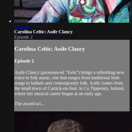
2:04:46
Carolina Celtic: Aoife Clancy
Episode 2
Carolina Celtic: Aoife Clancy
Episode 2
Aoife Clancy (pronounced “Eefa”) brings a refreshing new
voice to folk music, one that ranges from traditional Irish
songs to ballads and contemporary folk. Aoife comes from
the small town of Carrick-on-Suir, in Co Tipperary, Ireland,
where her musical career began at an early age.
The award-wi...