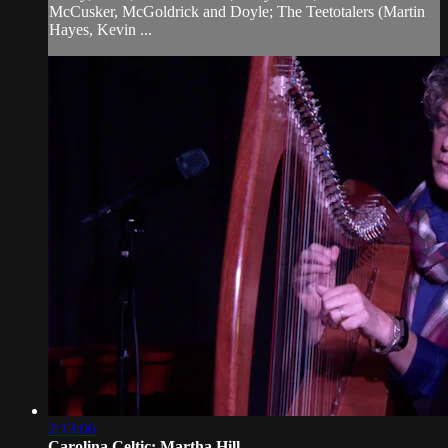
McCusker, McGoldrick and Doyle; The Teetotalers (Martin
Hayes, Kevin ...
2:13:06
Carolina Celtic: Martha Hill