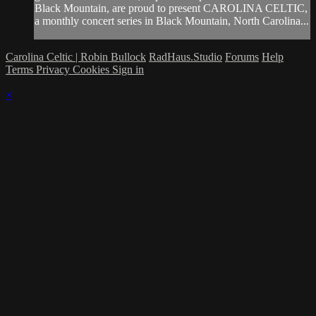
Black Mountain, are proud to present CAROLINA CELTIC,
a monthly concert series in Black Mountain, North Carolina...
Carolina Celtic | Robin Bullock
RadHaus.Studio
Forums
Help
Terms
Privacy
Cookies
Sign in
×