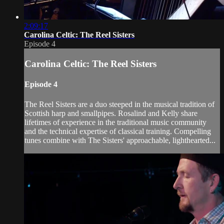
2:09:17
Carolina Celtic: The Reel Sisters
Episode 4
Carolina Celtic: The Reel Sisters
Episode 4
The Reel Sisters are a duo steeped in the musical tradition of
Scottish harp and smallpipes. Rosalind and Kelly share
lifetimes of experience in the traditional music community
and the technical expertise of classical training. Compelling
tunes combine with The Sisters' approachable, lighthearted...