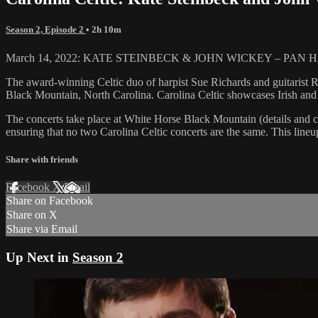
Season 2, Episode 2
• 2h 10m
March 14, 2022: KATE STEINBECK & JOHN WICKEY – PAN HARMONIA
The award-winning Celtic duo of harpist Sue Richards and guitarist
Black Mountain, North Carolina. Carolina Celtic showcases Irish and S
The concerts take place at White Horse Black Mountain (details and c
ensuring that no two Carolina Celtic concerts are the same. This lineup
Share with friends
Facebook
X
Email
Share on Facebook
Share on X
Share via Email
Up Next in
Season 2