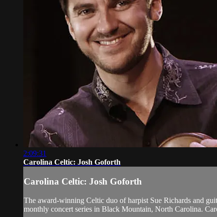
2:09:31
Carolina Celtic: Josh Goforth
Carolina Celtic: Josh Goforth
The award-winning Celtic duo of harpist Sue Richards and gu
monthly concert series in Black Mountain, North Carolina. Caro