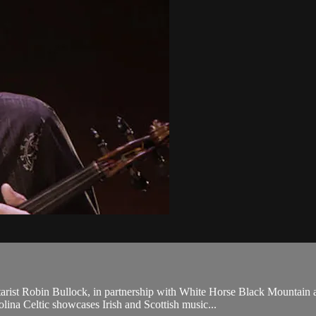
itarist Robin Bullock, in partnership with White Horse Black Mount
lina Celtic showcases Irish and Scottish music...