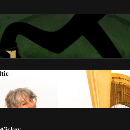
tic
 Wickey