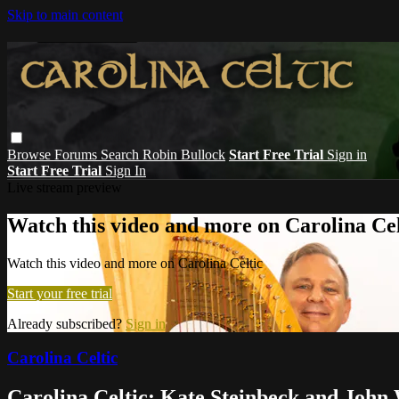
Skip to main content
Browse
Forums
Search
Robin Bullock
Start Free Trial
Sign in
Start Free Trial
Sign In
Live stream preview
Watch this video and more on Carolina Cel
Watch this video and more on Carolina Celtic
Start your free trial
Already subscribed?
Sign in
Carolina Celtic
Carolina Celtic: Kate Steinbeck and John