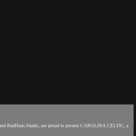
ain and RadHaus.Studio, are proud to present CAROLINA CELTIC, a