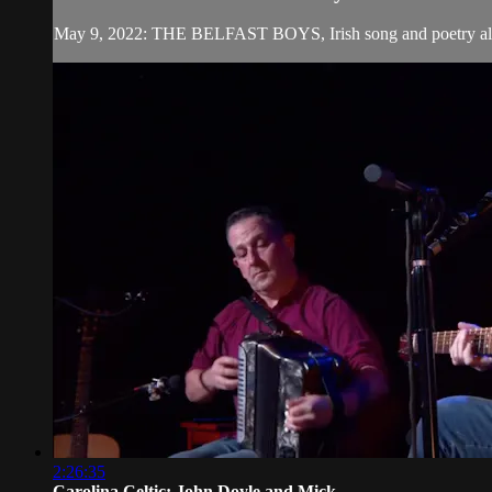
May 9, 2022: THE BELFAST BOYS, Irish song and poetry all th
2:26:35
Carolina Celtic: John Doyle and Mick ...