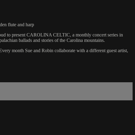
n flute and harp
 proud to present CAROLINA CELTIC, a monthly concert series in
alachian ballads and stories of the Carolina mountains.
ery month Sue and Robin collaborate with a different guest artist,