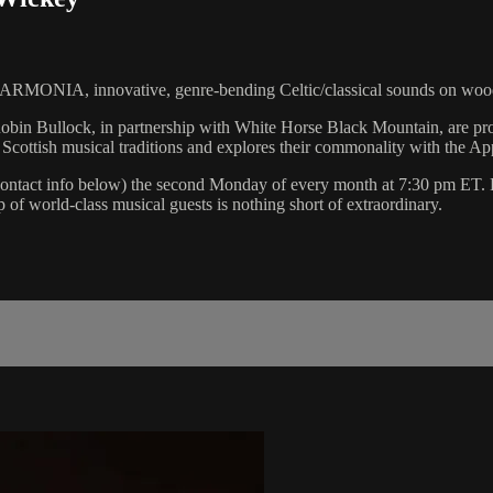
, innovative, genre-bending Celtic/classical sounds on woode
 Robin Bullock, in partnership with White Horse Black Mountain, are
cottish musical traditions and explores their commonality with the App
ontact info below) the second Monday of every month at 7:30 pm ET. Ev
 of world-class musical guests is nothing short of extraordinary.