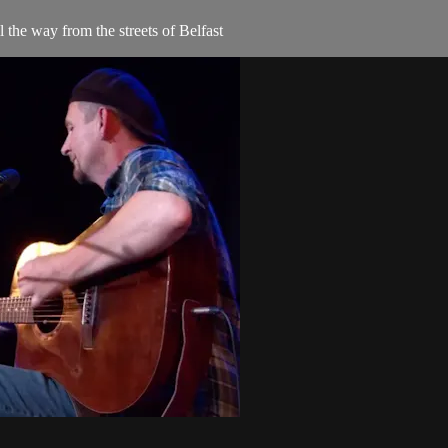
e way from the streets of Belfast