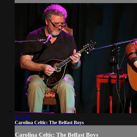
2:15:38
Carolina Celtic: The Belfast Boys
Carolina Celtic: The Belfast Boys